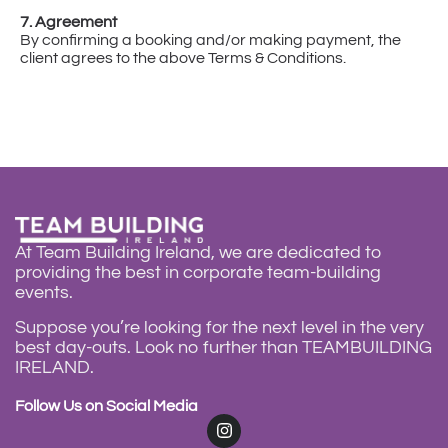
7. Agreement
By confirming a booking and/or making payment, the
client agrees to the above Terms & Conditions.
At Team Building Ireland, we are dedicated to
providing the best in corporate team-building
events.
Suppose you’re looking for the next level in the very
best day-outs. Look no further than
TEAMBUILDING
IRELAND
.
Follow Us on Social Media