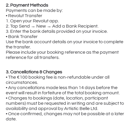
2. Payment Methods
Payments can be made by:
• Revolut Transfer
1. Open your Revolut app.
2. Tap Send → New → Add a Bank Recipient.
3. Enter the bank details provided on your invoice.
• Bank Transfer
Use the bank account details on your invoice to complete
the transfer.
Please include your booking reference as the payment
reference for all transfers.
3. Cancellations & Changes
• The €100 booking fee is non-refundable under all
circumstances.
• Any cancellations made less than 14 days before the
event will result in forfeiture of the total booking amount.
• Changes to bookings (date, location, participant
numbers) must be requested in writing and are subject to
availability and approval by Artistic Belle Ltd.
• Once confirmed, changes may not be possible at a later
date.