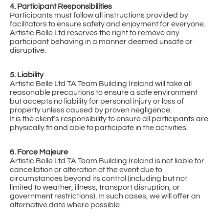
4. Participant Responsibilities
Participants must follow all instructions provided by
facilitators to ensure safety and enjoyment for everyone.
Artistic Belle Ltd reserves the right to remove any
participant behaving in a manner deemed unsafe or
disruptive.
5. Liability
Artistic Belle Ltd TA Team Building Ireland will take all
reasonable precautions to ensure a safe environment
but accepts no liability for personal injury or loss of
property unless caused by proven negligence.
It is the client’s responsibility to ensure all participants are
physically fit and able to participate in the activities.
6. Force Majeure
Artistic Belle Ltd TA Team Building Ireland is not liable for
cancellation or alteration of the event due to
circumstances beyond its control (including but not
limited to weather, illness, transport disruption, or
government restrictions). In such cases, we will offer an
alternative date where possible.