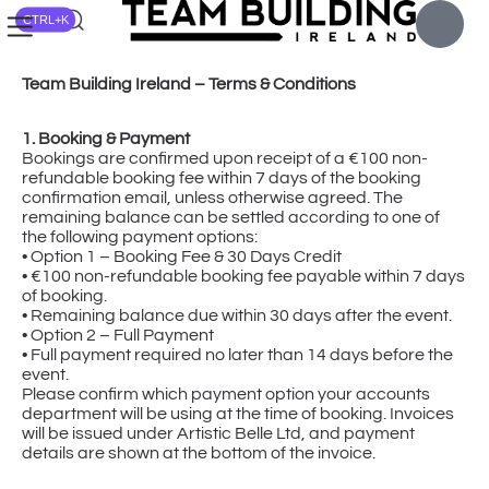
CTRL+K
Team Building Ireland – Terms & Conditions
1. Booking & Payment
Bookings are confirmed upon receipt of a €100 non-
refundable booking fee within 7 days of the booking
confirmation email, unless otherwise agreed. The
remaining balance can be settled according to one of
the following payment options:
• Option 1 – Booking Fee & 30 Days Credit
• €100 non-refundable booking fee payable within 7 days
of booking.
• Remaining balance due within 30 days after the event.
• Option 2 – Full Payment
• Full payment required no later than 14 days before the
event.
Please confirm which payment option your accounts
department will be using at the time of booking. Invoices
will be issued under Artistic Belle Ltd, and payment
details are shown at the bottom of the invoice.