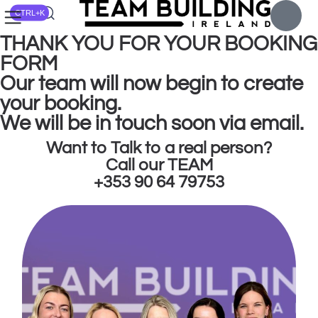
CTRL+K
THANK YOU FOR YOUR BOOKING
FORM
Our team will now begin to create
your booking.
We will be in touch soon via email.
Want to Talk to a real person?
Call our TEAM
+353 90 64 79753