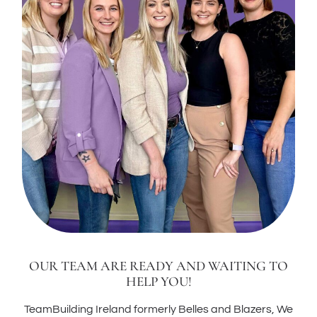
OUR TEAM ARE READY AND WAITING TO
HELP YOU!
TeamBuilding Ireland formerly Belles and Blazers, We