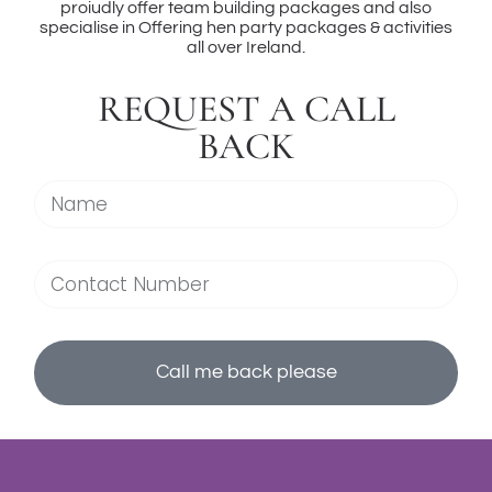
proiudly offer team building packages and also
specialise in Offering hen party packages & activities
all over Ireland.
REQUEST A CALL
BACK
Call me back please